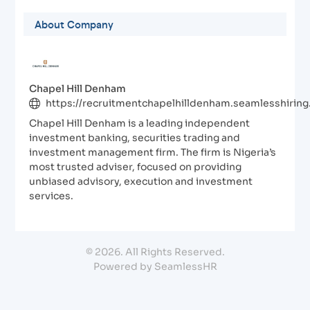
About Company
Chapel Hill Denham
https://recruitmentchapelhilldenham.seamlesshirin
Chapel Hill Denham is a leading independent
investment banking, securities trading and
investment management firm. The firm is Nigeria’s
most trusted adviser, focused on providing
unbiased advisory, execution and investment
services.
© 2026. All Rights Reserved.
Powered by SeamlessHR