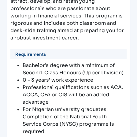
attract, develop, and retain young
professionals who are passionate about
working in financial services. This program is
rigorous and includes both classroom and
desk-side training aimed at preparing you for
a robust investment career.
Requirements
Bachelor’s degree with a minimum of
Second-Class Honours (Upper Division)
0 - 3 years’ work experience
Professional qualifications such as ACA,
ACCA, CFA or CIS will be an added
advantage
For Nigerian university graduates:
Completion of the National Youth
Service Corps (NYSC) programme is
required.