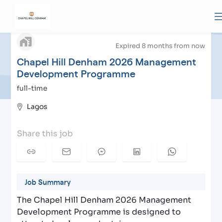
Chapel Hill Denham 2026 Management
arrow_back
Development Programme
| Apply to Chapel Hill
Denham
Expired 8 months from now
Chapel Hill Denham 2026 Management
Development Programme
full-time
Lagos
Share this job
Job Summary
The Chapel Hill Denham 2026 Management
Development Programme is designed to